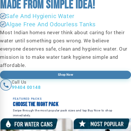
MADE FROM SIMPLE IDEA!
Safe And Hygienic Water
Algae Free And Odourless Tanks
Most Indian homes never think about caring for their
water until something goes wrong. We believe
everyone deserves safe, clean and hygienic water. Our
mission is to make water tank hygiene simple and
affordable.
Shop Now
Call Us
99404 00148
FEATURED PACKS
Choose the right pack
Swipe through the most popular pack sizes and tap Buy Now to shop
immediately.