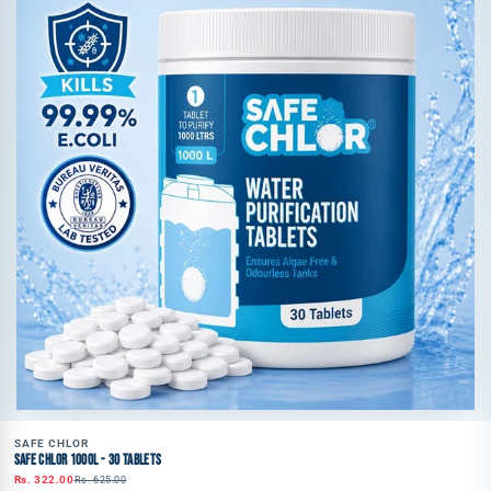
SAFE CHLOR
SAFE CHLOR 1000L - 30 TABLETS
Rs. 322.00
Rs. 625.00