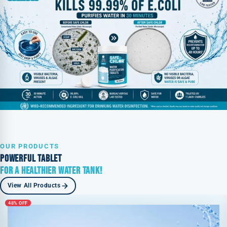
OUR PRODUCTS
POWERFUL TABLET
FOR A HEALTHIER WATER TANK!
View All Products
48% OFF