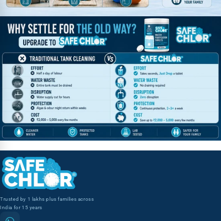
Trusted by 1 lakhs plus families across
India for 15 years