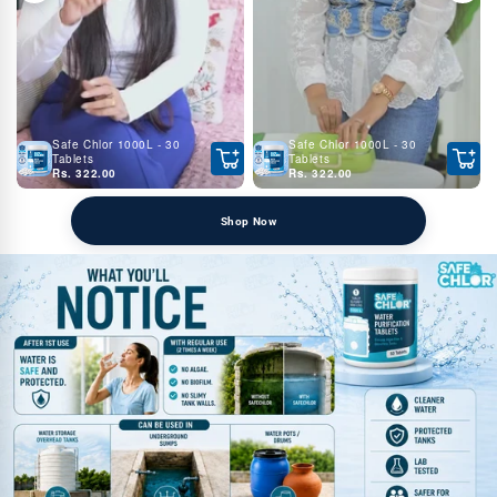
Safe Chlor 1000L - 30
Safe Chlor 1000L - 30
Tablets
Tablets
Rs. 322.00
Rs. 322.00
Shop Now