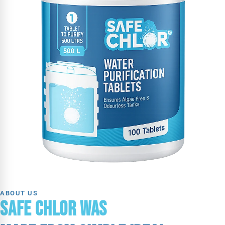
ABOUT US
SAFE CHLOR WAS