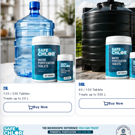
500L
20L
60 / 100 Tablets
120 / 200 Tablets
Treats up to 500 L
Treats up to 20 L
Buy Now
Buy Now