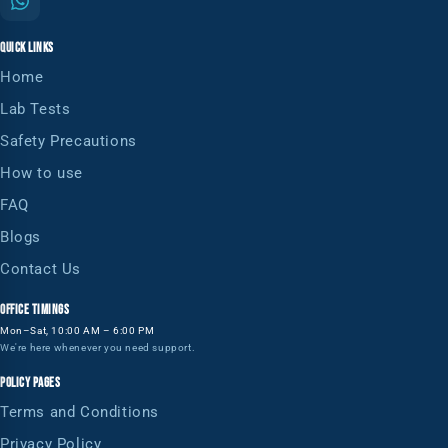
QUICK LINKS
Home
Lab Tests
Safety Precautions
How to use
FAQ
Blogs
Contact Us
OFFICE TIMINGS
Mon–Sat, 10:00 AM – 6:00 PM
We're here whenever you need support.
POLICY PAGES
Terms and Conditions
Privacy Policy