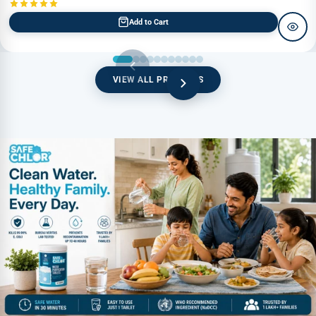
Add to Cart
VIEW ALL PRODUCTS