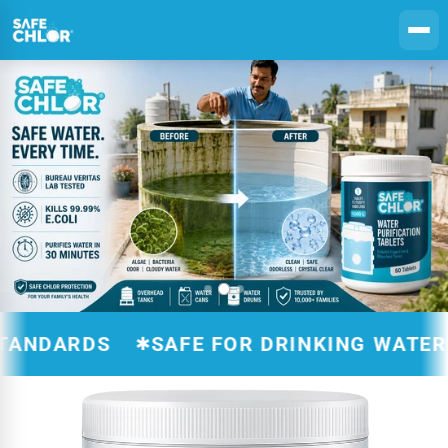
Skip to
content
ARDS
SAFE FOR DRINKING WATER TRE
✱