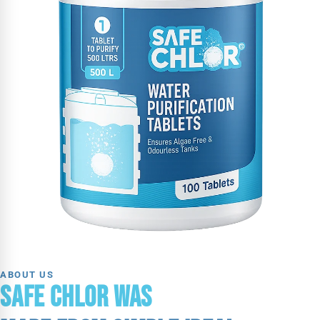
ABOUT US
SAFE CHLOR WAS