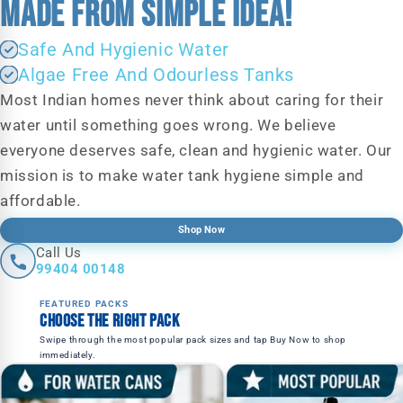
MADE FROM SIMPLE IDEA!
Safe And Hygienic Water
Algae Free And Odourless Tanks
Most Indian homes never think about caring for their
water until something goes wrong. We believe
everyone deserves safe, clean and hygienic water. Our
mission is to make water tank hygiene simple and
affordable.
Shop Now
Call Us
99404 00148
FEATURED PACKS
Choose the right pack
Swipe through the most popular pack sizes and tap Buy Now to shop
immediately.