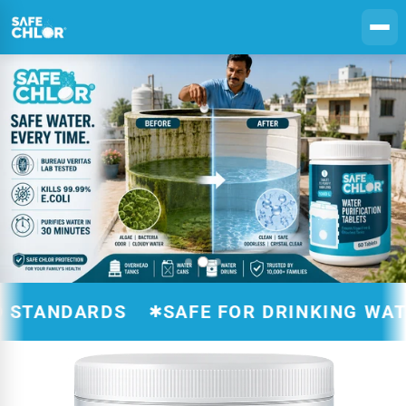
Skip to
content
ANDARDS
SAFE FOR DRINKING WATER T
✱