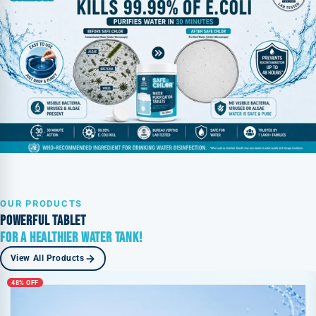
OUR PRODUCTS
POWERFUL TABLET
FOR A HEALTHIER WATER TANK!
View All Products
48% OFF