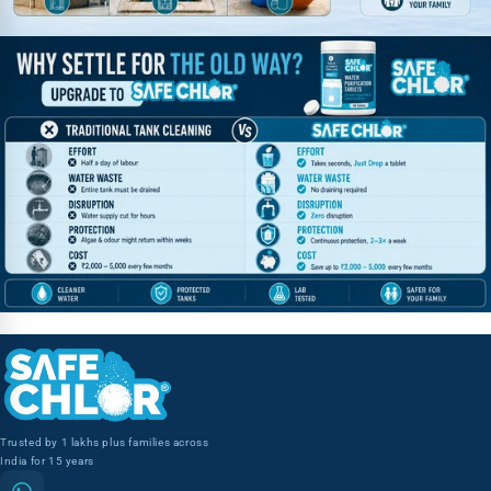
Trusted by 1 lakhs plus families across
India for 15 years