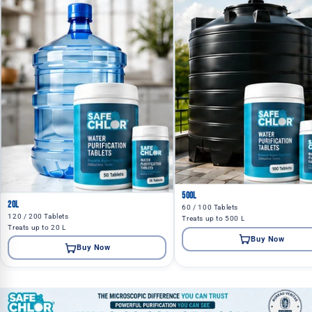
500L
20L
60 / 100 Tablets
120 / 200 Tablets
Treats up to 500 L
Treats up to 20 L
Buy Now
Buy Now