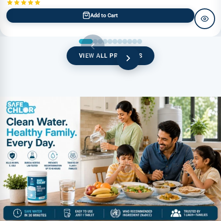
Add to Cart
VIEW ALL PRODUCTS