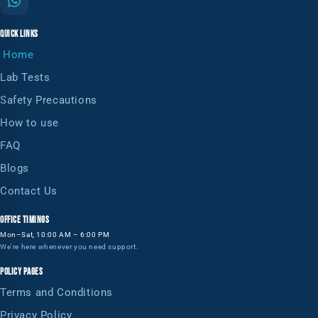
QUICK LINKS
Home
Lab Tests
Safety Precautions
How to use
FAQ
Blogs
Contact Us
OFFICE TIMINGS
Mon–Sat, 10:00 AM – 6:00 PM
We're here whenever you need support.
POLICY PAGES
Terms and Conditions
Privacy Policy