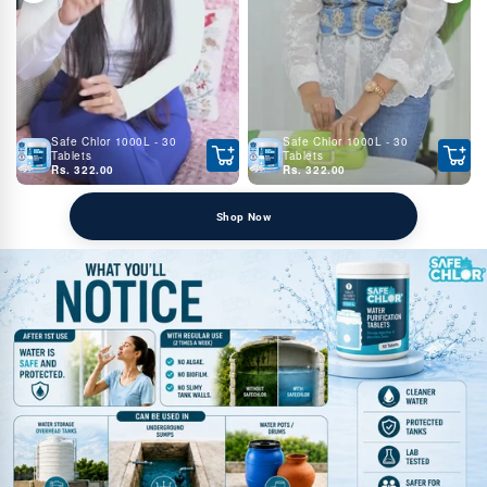
Safe Chlor 1000L - 30
Safe Chlor 1000L - 30
Tablets
Tablets
Rs. 322.00
Rs. 322.00
Shop Now