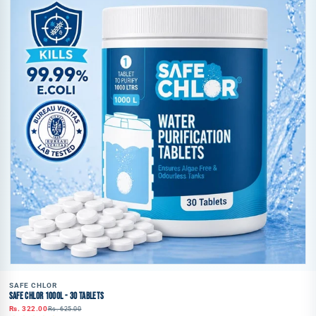
SAFE CHLOR
SAFE CHLOR 1000L - 30 TABLETS
Rs. 322.00
Rs. 625.00